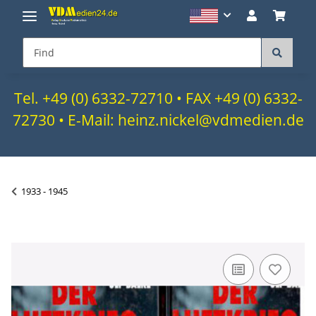
Tel. +49 (0) 6332-72710 • FAX +49 (0) 6332-
72730 • E-Mail: heinz.nickel@vdmedien.de
1933 - 1945