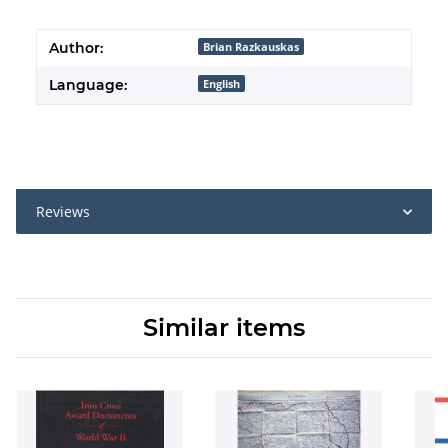
Author:
Brian Razkauskas
Language:
English
Reviews
Similar items