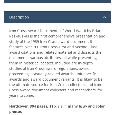
Description
Iron Cross Award Documents of World War II by Brian
Razkauskas is the first comprehensive presentation and
study of the 1939 Iron Cross award document. It
features over 200 Iron Cross First and Second Class
award citations and related material and dissects the
documents' various attributes, all while presenting
them in historical context. Included are in-depth
studies of Iron Cross award regulations, award
proceedings, casualty-related awards, unit-specific
awards and award document variants. It is likely to be
the ultimate source for Iron Cross collectors, and Iron
Cross award document collectors and researchers, for
years to come.
Hardcover, 304 pages, 11 x 8.5 '', many b/w- and color
photos