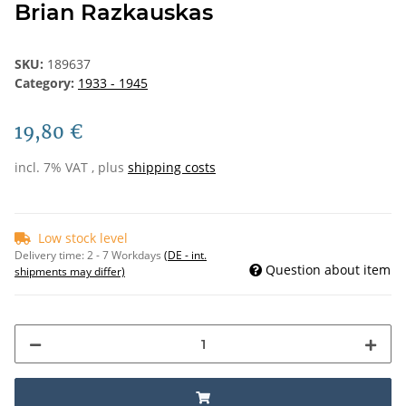
Brian Razkauskas
SKU:
189637
Category:
1933 - 1945
19,80 €
incl. 7% VAT , plus
shipping costs
Low stock level
Delivery time:
2 - 7 Workdays
(DE - int.
Question about item
shipments may differ)