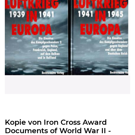
Kopie von Iron Cross Award
Documents of World War II -