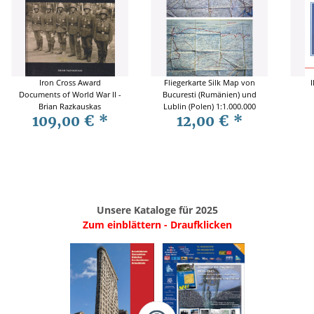
Iron Cross Award
Fliegerkarte Silk Map von
I
Documents of World War II -
Bucuresti (Rumänien) und
Brian Razkauskas
Lublin (Polen) 1:1.000.000
109,00 €
*
12,00 €
*
Unsere Kataloge für 2025
Zum einblättern - Draufklicken
.
..