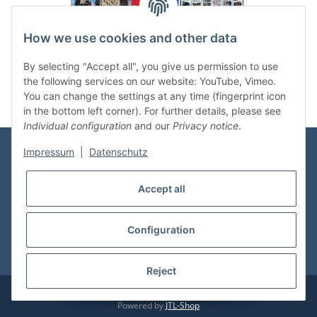
How we use cookies and other data
Categories
By selecting "Accept all", you give us permission to use
the following services on our website: YouTube, Vimeo.
You can change the settings at any time (fingerprint icon
in the bottom left corner). For further details, please see
Individual configuration
and our
Privacy notice
.
Impressum
|
Datenschutz
Information
Accept all
Shop Service
Configuration
* All prices incl. VAT, plus
shipping fees
Reject
© vdmedien24.de
Visitor counter: 10720763
Powered by
JTL-Shop