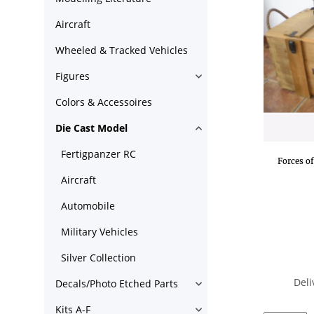
Aircraft
Wheeled & Tracked Vehicles
Figures
Colors & Accessoires
Die Cast Model
Fertigpanzer RC
Forces o
Aircraft
Automobile
Military Vehicles
Silver Collection
Deli
Decals/Photo Etched Parts
Kits A-F