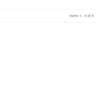
Items 1 - 9 of 9