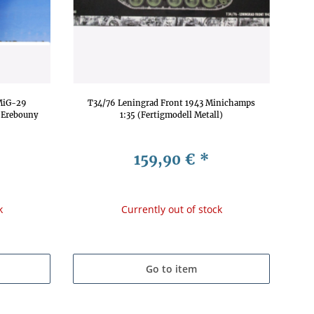
MiG-29
T34/76 Leningrad Front 1943 Minichamps
 Erebouny
1:35 (Fertigmodell Metall)
159,90 €
*
k
Currently out of stock
Go to item