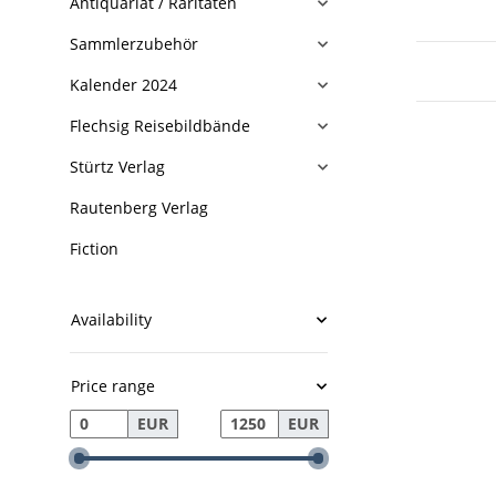
Antiquariat / Raritäten
Sammlerzubehör
Kalender 2024
Flechsig Reisebildbände
Stürtz Verlag
Rautenberg Verlag
Fiction
Availability
Price range
EUR
EUR