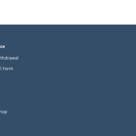
ice
ithdrawal
l Form
hop
r