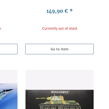
149,90 €
*
k
Currently out of stock
Go to item