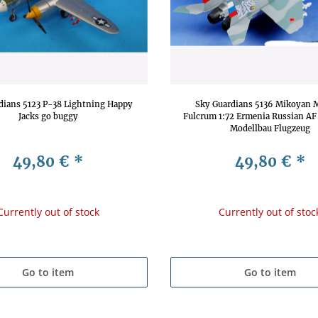
dians 5123 P-38 Lightning Happy
Sky Guardians 5136 Mikoyan 
Jacks go buggy
Fulcrum 1:72 Ermenia Russian AF
Modellbau Flugzeug
49,80 €
*
49,80 €
*
Currently out of stock
Currently out of stoc
Go to item
Go to item