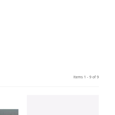
Items 1 - 9 of 9