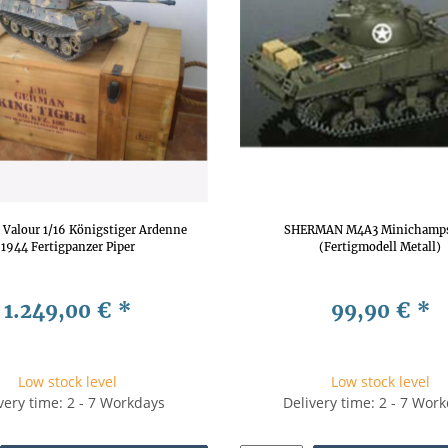
f Valour 1/16 Königstiger Ardenne
SHERMAN M4A3 Minichamps
1944 Fertigpanzer Piper
(Fertigmodell Metall)
1.249,00 €
*
99,90 €
*
Low stock level
Low stock level
very time: 2 - 7 Workdays
Delivery time: 2 - 7 Wor