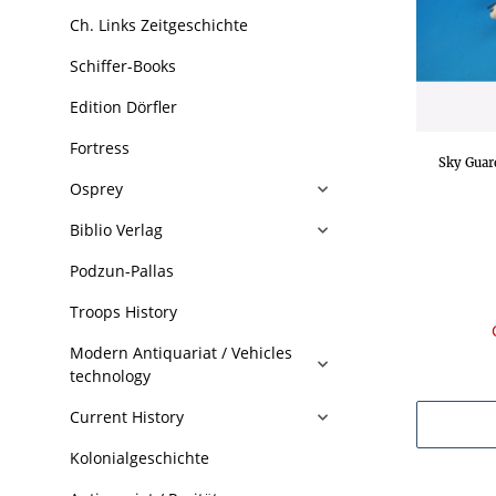
Ch. Links Zeitgeschichte
Schiffer-Books
Edition Dörfler
Fortress
Sky Guar
Osprey
Biblio Verlag
Podzun-Pallas
Troops History
Modern Antiquariat / Vehicles
technology
Current History
Kolonialgeschichte