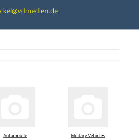
.nickel@vdmedien.de
Automobile
Military Vehicles