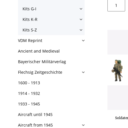
Kits G-I
Kits K-R
Kits S-Z
VDM Reprint
Ancient and Medieval
Bayerischer Militärverlag
Flechsig Zeitgeschichte
1600 - 1913
1914 - 1932
1933 - 1945
Aircraft until 1945
Soldate
Aircraft from 1945