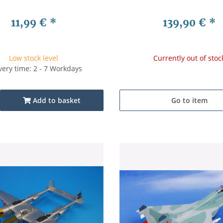
11,99 €
*
139,90 €
*
Low stock level
Currently out of stoc
very time: 2 - 7 Workdays
Add to basket
Go to item