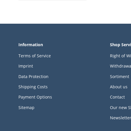
Information
Shop Serv
Terms of Service
Right of W
Imprint
Withdrawa
Data Protection
Sortiment
Shipping Costs
About us
Payment Options
Contact
Sitemap
Our new S
Newslette