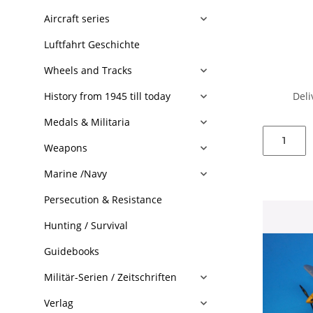
Aircraft series
Luftfahrt Geschichte
Wheels and Tracks
Deli
History from 1945 till today
Medals & Militaria
Weapons
Marine /Navy
Persecution & Resistance
Hunting / Survival
Guidebooks
Militär-Serien / Zeitschriften
Verlag