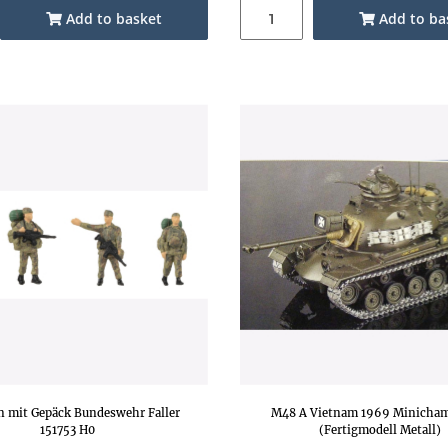
Add to basket
Add to ba
n mit Gepäck Bundeswehr Faller
M48 A Vietnam 1969 Minicham
151753 H0
(Fertigmodell Metall)