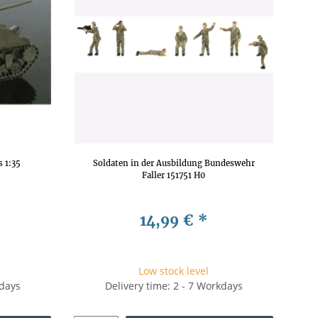
 1:35
Soldaten in der Ausbildung Bundeswehr
Faller 151751 H0
14,99 €
*
Low stock level
kdays
Delivery time: 2 - 7 Workdays