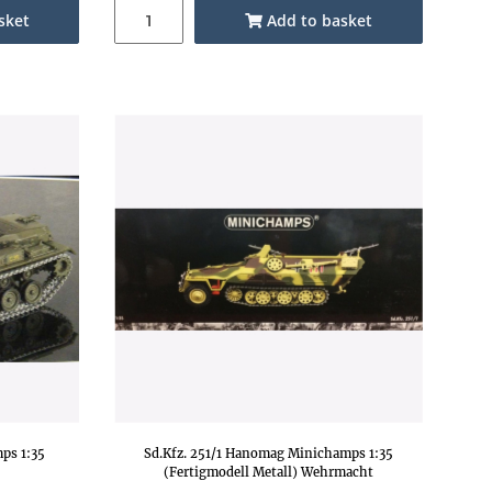
sket
Add to basket
ps 1:35
Sd.Kfz. 251/1 Hanomag Minichamps 1:35
(Fertigmodell Metall) Wehrmacht