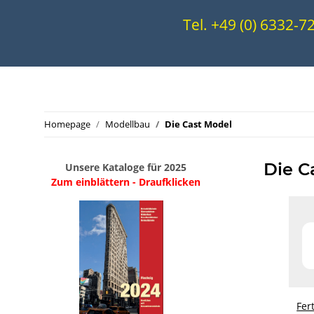
Tel. +49 (0) 6332-
Homepage
Modellbau
Die Cast Model
Die C
Unsere Kataloge für 2025
Zum einblättern - Draufklicken
.
..
Fer