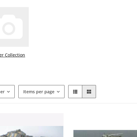
ver Collection
der
Items per page