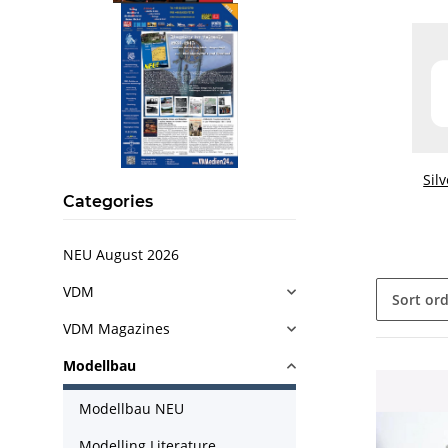
Sil
Categories
NEU August 2026
VDM
Sort or
VDM Magazines
Modellbau
Modellbau NEU
Modelling Literature