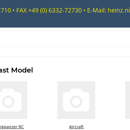
72710 • FAX +49 (0) 6332-72730 • E-Mail: heinz
ast Model
tigpanzer RC
Aircraft