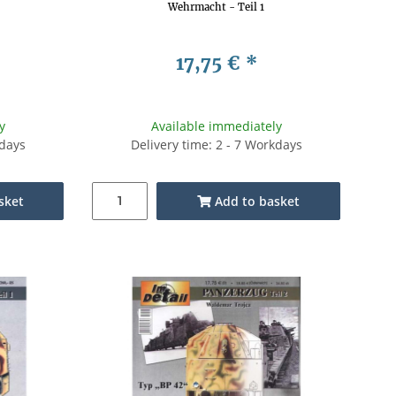
Wehrmacht - Teil 1
17,75 €
*
y
Available immediately
kdays
Delivery time: 2 - 7 Workdays
sket
Add to basket