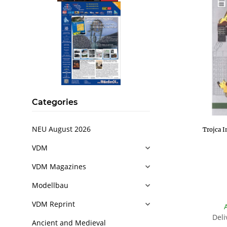
Categories
NEU August 2026
Trojca I
VDM
VDM Magazines
Modellbau
VDM Reprint
Deli
Ancient and Medieval