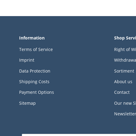
Information
Shop Serv
Terms of Service
Right of W
Imprint
Withdrawa
Data Protection
Sortiment
Shipping Costs
About us
Payment Options
Contact
Sitemap
Our new S
Newslette