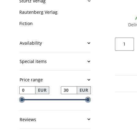
Stürtz Verlag
Rautenberg Verlag
Fiction
Deli
Availability
Special items
Price range
EUR
EUR
Reviews