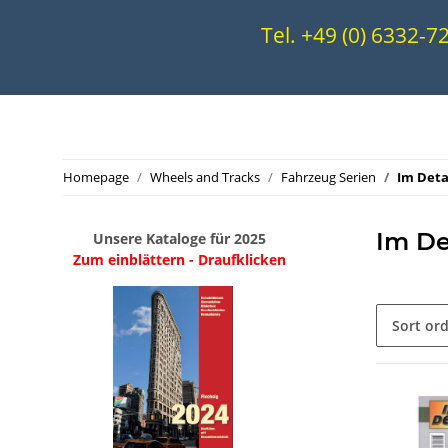
Tel. +49 (0) 6332-
Homepage
Wheels and Tracks
Fahrzeug Serien
Im Deta
Im De
Unsere Kataloge für 2025
Zum einblättern - Draufklicken
Sort or
.
..