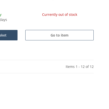
y
Currently out of stock
kdays
sket
Go to item
Items 1 - 12 of 12