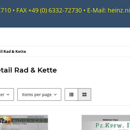
72710 • FAX +49 (0) 6332-72730 • E-Mail: heinz
il Rad & Kette
tail Rad & Kette
der
Items per page