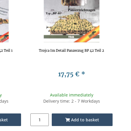
2 Teil 1
Trojca Im Detail Panzerzug BP 42 Teil 2
17,75 €
*
y
Available immediately
kdays
Delivery time: 2 - 7 Workdays
sket
Add to basket