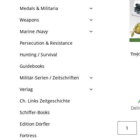
Medals & Militaria
Weapons
Marine /Navy
Persecution & Resistance
Hunting / Survival
Troj
Guidebooks
Militär-Serien / Zeitschriften
Verlag
Ch. Links Zeitgeschichte
Deli
Schiffer-Books
Edition Dörfler
Fortress