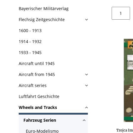
Bayerischer Militärverlag
Flechsig Zeitgeschichte
1600 - 1913
1914 - 1932
1933 - 1945
Aircraft until 1945
Aircraft from 1945
Aircraft series
Luftfahrt Geschichte
Wheels and Tracks
Fahrzeug Serien
Trojca Im
Euro-Modelismo