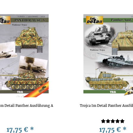
Im Detail Panther Ausführung A
Trojca Im Detail Panther Ausf
17,75 €
*
17,75 €
*