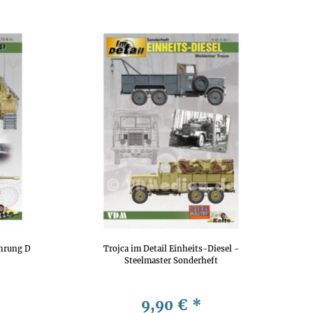
ührung D
Trojca im Detail Einheits-Diesel -
Steelmaster Sonderheft
9,90 €
*