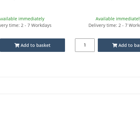
Available immediately
Available immediatel
very time: 2 - 7 Workdays
Delivery time: 2 - 7 Wor
Add to basket
Add to ba