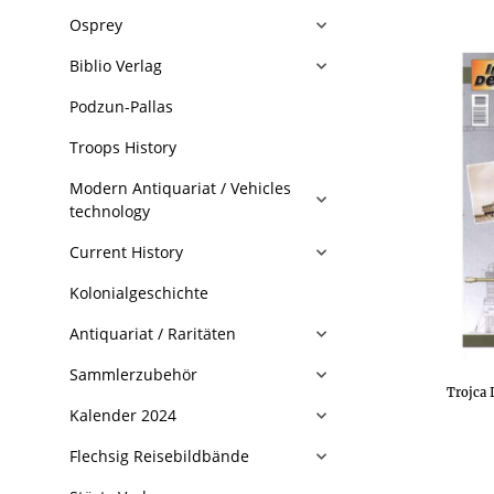
Osprey
Biblio Verlag
Podzun-Pallas
Troops History
Modern Antiquariat / Vehicles
technology
Current History
Kolonialgeschichte
Antiquariat / Raritäten
Sammlerzubehör
Trojca 
Kalender 2024
Flechsig Reisebildbände