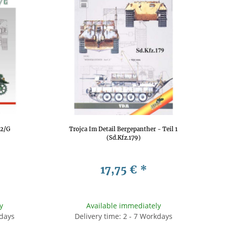
F2/G
Trojca Im Detail Bergepanther - Teil 1
(Sd.Kfz.179)
17,75 €
*
y
Available immediately
kdays
Delivery time: 2 - 7 Workdays