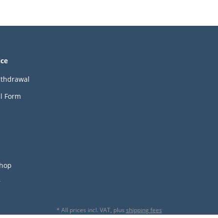
ice
ithdrawal
l Form
hop
r
* All prices incl. VAT, plus
shipping fees