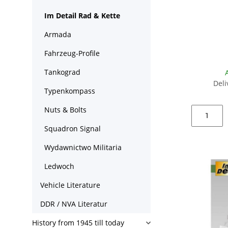
Im Detail Rad & Kette
Armada
Fahrzeug-Profile
Tankograd
Deli
Typenkompass
Nuts & Bolts
Squadron Signal
Wydawnictwo Militaria
Ledwoch
Vehicle Literature
DDR / NVA Literatur
History from 1945 till today