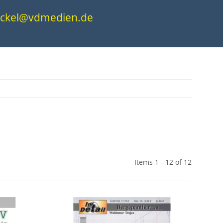
.nickel@vdmedien.de
Items 1 - 12 of 12