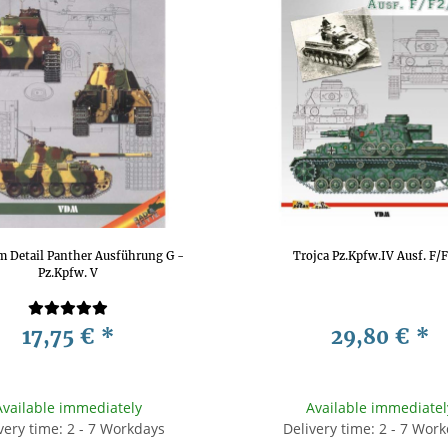
m Detail Panther Ausführung G -
Trojca Pz.Kpfw.IV Ausf. F/
Pz.Kpfw. V
17,75 €
*
29,80 €
*
Available immediately
Available immediatel
very time: 2 - 7 Workdays
Delivery time: 2 - 7 Wor