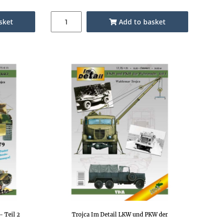
sket
Add to basket
- Teil 2
Trojca Im Detail LKW und PKW der