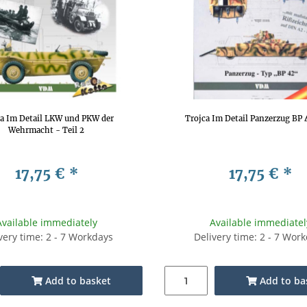
ca Im Detail LKW und PKW der
Trojca Im Detail Panzerzug BP 4
Wehrmacht - Teil 2
17,75 €
*
17,75 €
*
Available immediately
Available immediatel
very time: 2 - 7 Workdays
Delivery time: 2 - 7 Wor
Add to basket
Add to ba