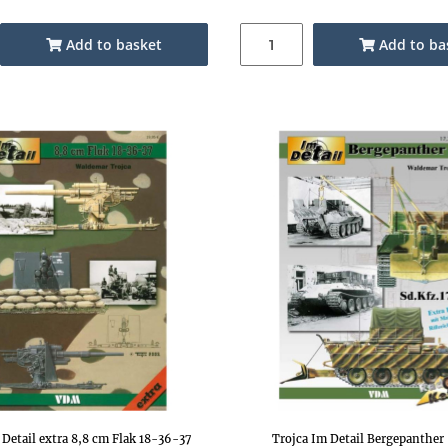
Add to basket
Add to ba
 Detail extra 8,8 cm Flak 18-36-37
Trojca Im Detail Bergepanther 