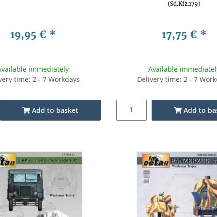
(Sd.Kfz.179)
19,95 €
*
17,75 €
*
Available immediately
Available immediatel
very time: 2 - 7 Workdays
Delivery time: 2 - 7 Wor
Add to basket
Add to ba