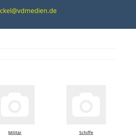
.nickel@vdmedien.de
Militär
Schiffe