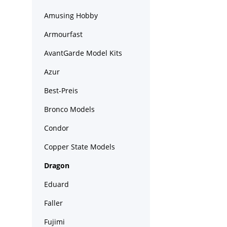
Amusing Hobby
Armourfast
AvantGarde Model Kits
Azur
Best-Preis
Bronco Models
Condor
Copper State Models
Dragon
Eduard
Faller
Fujimi