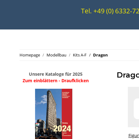
Tel. +49 (0) 6332-
Homepage
Modellbau
Kits A-F
Dragon
Drag
Unsere Kataloge für 2025
Zum einblättern - Draufklicken
.
..
Figu