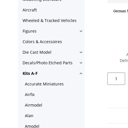
Aircraft
German N
Wheeled & Tracked Vehicles
Figures
Colors & Accessoires
Die Cast Model
Deli
Decals/Photo Etched Parts
Kits A-F
Accurate Miniatures
Airfix
Airmodel
Alan
Amodel