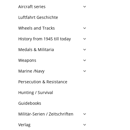
Aircraft series
Luftfahrt Geschichte
Wheels and Tracks
History from 1945 till today
Medals & Militaria
Weapons
Marine /Navy
Persecution & Resistance
Hunting / Survival
Guidebooks
Militär-Serien / Zeitschriften
Verlag