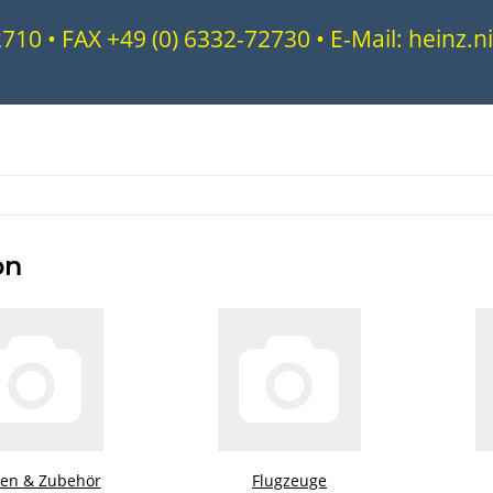
72710 • FAX +49 (0) 6332-72730 • E-Mail: heinz
on
ren & Zubehör
Flugzeuge