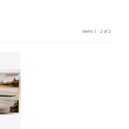
Items 1 - 2 of 2