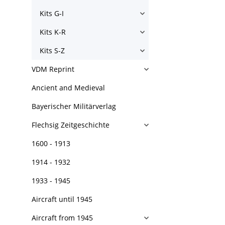
Kits G-I
Kits K-R
Kits S-Z
VDM Reprint
Ancient and Medieval
Bayerischer Militärverlag
Flechsig Zeitgeschichte
1600 - 1913
1914 - 1932
1933 - 1945
Aircraft until 1945
Aircraft from 1945