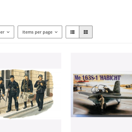
der
Items per page