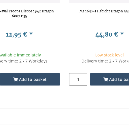
aval Troops Dieppe 1942 Dragon
Me 163S-1 Habicht Dragon 552
6087 1:35
12,95 €
*
44,80 €
*
Available immediately
Low stock level
very time: 2 - 7 Workdays
Delivery time: 2 - 7 Wor
Add to basket
Add to ba