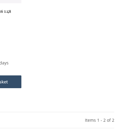
6 1:48
kdays
sket
Items 1 - 2 of 2