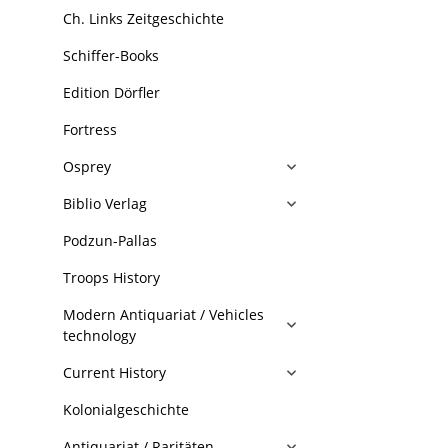
Ch. Links Zeitgeschichte
Schiffer-Books
Edition Dörfler
Fortress
Osprey
Biblio Verlag
Podzun-Pallas
Troops History
Modern Antiquariat / Vehicles
technology
Current History
Kolonialgeschichte
Antiquariat / Raritäten