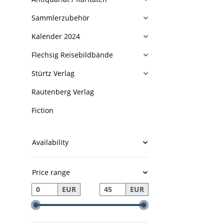
Sammlerzubehör
Kalender 2024
Flechsig Reisebildbände
Stürtz Verlag
Rautenberg Verlag
Fiction
Availability
Price range
EUR
EUR