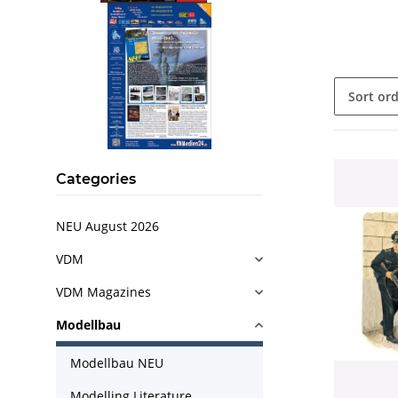
Sort or
Categories
NEU August 2026
VDM
VDM Magazines
Modellbau
Modellbau NEU
Modelling Literature