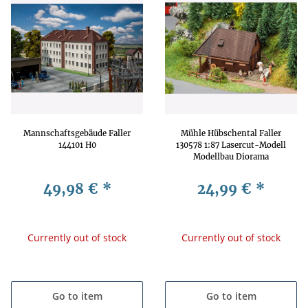
Mannschaftsgebäude Faller
Mühle Hübschental Faller
144101 H0
130578 1:87 Lasercut-Modell
Modellbau Diorama
Getreidemühle
49,98 €
*
24,99 €
*
Currently out of stock
Currently out of stock
Go to item
Go to item