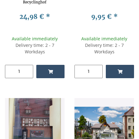
Recyclinghof
24,98 €
*
9,95 €
*
Available immediately
Available immediately
Delivery time: 2 - 7
Delivery time: 2 - 7
Workdays
Workdays