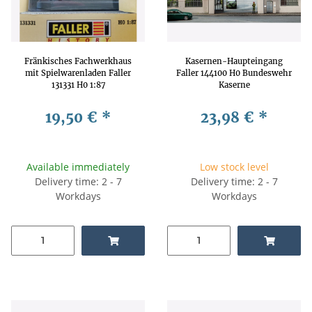
Fränkisches Fachwerkhaus
Kasernen-Haupteingang
mit Spielwarenladen Faller
Faller 144100 H0 Bundeswehr
131331 H0 1:87
Kaserne
19,50 €
*
23,98 €
*
Available immediately
Low stock level
Delivery time: 2 - 7
Delivery time: 2 - 7
Workdays
Workdays