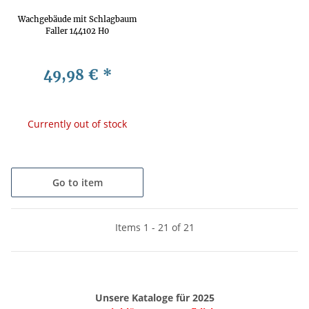
Wachgebäude mit Schlagbaum
Faller 144102 H0
49,98 €
*
Currently out of stock
Go to item
Items 1 - 21 of 21
Unsere Kataloge für 2025