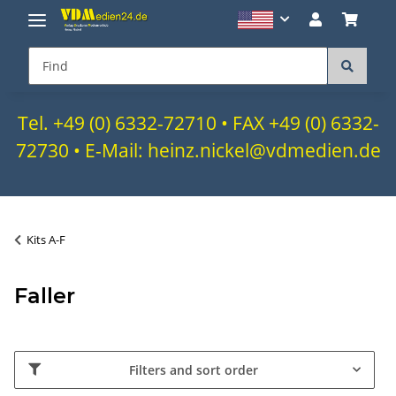
Tel. +49 (0) 6332-72710 • FAX +49 (0) 6332-
72730 • E-Mail: heinz.nickel@vdmedien.de
Kits A-F
Faller
Filters and sort order