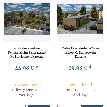
Ausbildungsanlage
Kleine Reparaturhalle Faller
Konstanzbahn Faller 144110
144106 H0 Bundeswehr
H0 Bundeswehr Kaserne
Kaserne
Parcours
44,98 €
*
29,98 €
*
Low stock level
Low stock level
Delivery time: 2 - 7
Delivery time: 2 - 7
Workdays
Workdays