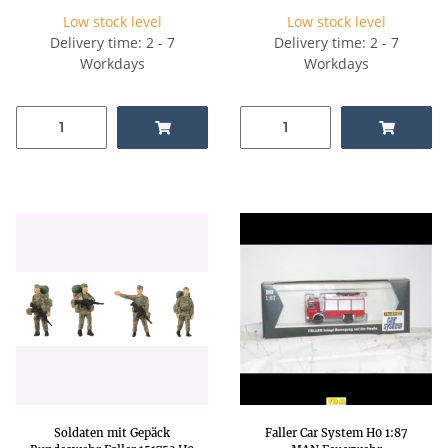
Low stock level
Low stock level
Delivery time: 2 - 7
Delivery time: 2 - 7
Workdays
Workdays
Soldaten mit Gepäck
Faller Car System H0 1:87