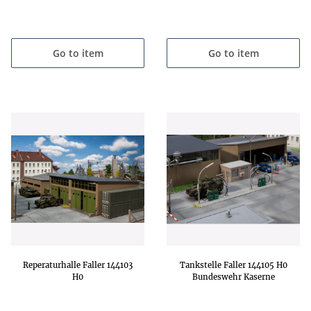
Go to item
Go to item
Reperaturhalle Faller 144103
Tankstelle Faller 144105 H0
H0
Bundeswehr Kaserne