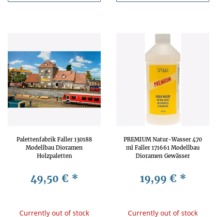
Palettenfabrik Faller 130188
PREMIUM Natur-Wasser 470
Modellbau Dioramen
ml Faller 171661 Modellbau
Holzpaletten
Dioramen Gewässer
Produktionshalle Lagerräume
49,50 €
*
19,99 €
*
Currently out of stock
Currently out of stock