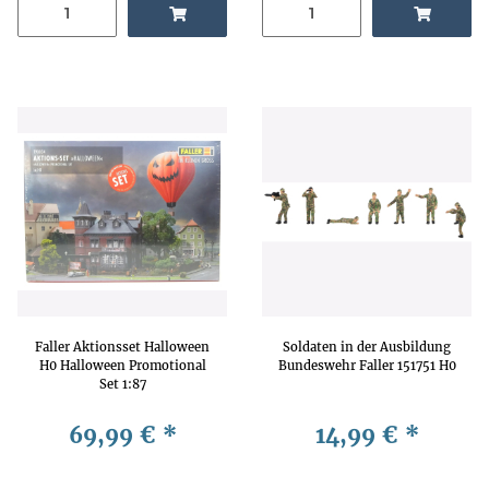
Faller Aktionsset Halloween
Soldaten in der Ausbildung
H0 Halloween Promotional
Bundeswehr Faller 151751 H0
Set 1:87
69,99 €
*
14,99 €
*