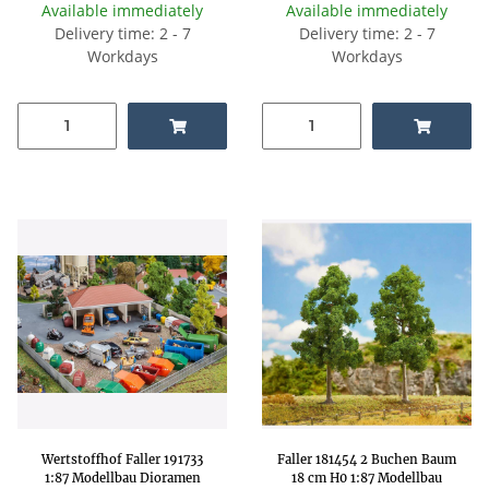
Available immediately
Available immediately
Delivery time: 2 - 7
Delivery time: 2 - 7
Workdays
Workdays
Wertstoffhof Faller 191733
Faller 181454 2 Buchen Baum
1:87 Modellbau Dioramen
18 cm H0 1:87 Modellbau