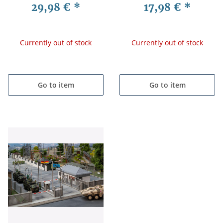
29,98 €
*
17,98 €
*
Currently out of stock
Currently out of stock
Go to item
Go to item