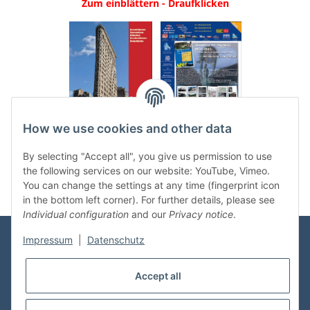
Zum einblättern - Draufklicken
.
..
How we use cookies and other data
Categories
By selecting "Accept all", you give us permission to use
the following services on our website: YouTube, Vimeo.
You can change the settings at any time (fingerprint icon
in the bottom left corner). For further details, please see
Individual configuration
and our
Privacy notice
.
Impressum
|
Datenschutz
Information
Accept all
Shop Service