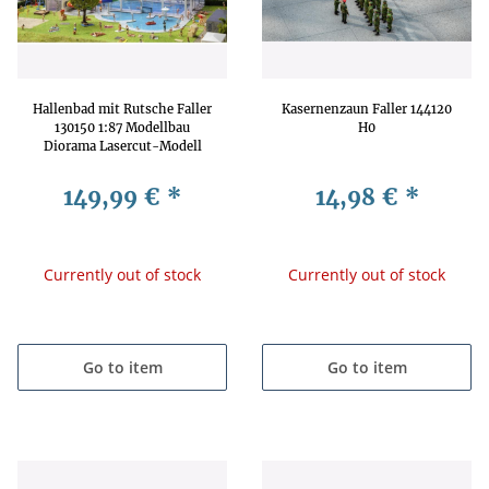
Hallenbad mit Rutsche Faller
Kasernenzaun Faller 144120
130150 1:87 Modellbau
H0
Diorama Lasercut-Modell
Freizeitbad Schwimmbad
149,99 €
*
14,98 €
*
Currently out of stock
Currently out of stock
Go to item
Go to item