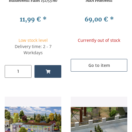
Bundeswehr Faller 151753 H0
MAN Feuerwehr
11,99 €
*
69,00 €
*
Low stock level
Currently out of stock
Delivery time: 2 - 7
Workdays
Go to item