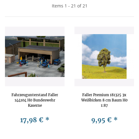
Items 1 - 21 of 21
Fahrzeugunterstand Faller
Faller Premium 181325 3x
144104 H0 Bundeswehr
Weißbirken 8 cm Baum H0
Kaserne
1:87
17,98 €
*
9,95 €
*