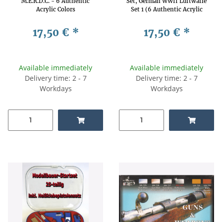
M.E.R.D.C. - 6 Authentic
Set, German WWII Luftwaffe
Acrylic Colors
Set 1 (6 Authentic Acrylic
Colors)
17,50 €
*
17,50 €
*
Available immediately
Available immediately
Delivery time: 2 - 7
Delivery time: 2 - 7
Workdays
Workdays