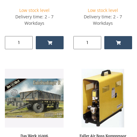
Low stock level
Low stock level
Delivery time: 2 - 7
Delivery time: 2 - 7
Workdays
Workdays
Das Werk 35006
Faller Air Boss Kompressor