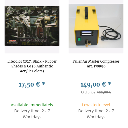
Lifecolor CS27, Black - Rubber
Faller Air Master Compressor
Shades & Co (6 Authentic
Art. 170990
Acrylic Colors)
17,50 €
*
149,00 €
*
Old price:
199,00 €
Available immediately
Low stock level
Delivery time: 2 - 7
Delivery time: 2 - 7
Workdays
Workdays