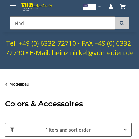
Tel. +49 (0) 6332-72710 • FAX +49 (0) 6332-
72730 • E-Mail: heinz.nickel@vdmedien.de
Modellbau
Colors & Accessoires
Filters and sort order