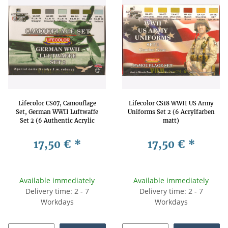
Lifecolor CS07, Camouflage
Lifecolor CS18 WWII US Army
Set, German WWII Luftwaffe
Uniforms Set 2 (6 Acrylfarben
Set 2 (6 Authentic Acrylic
matt)
Colors)
17,50 €
*
17,50 €
*
Available immediately
Available immediately
Delivery time: 2 - 7
Delivery time: 2 - 7
Workdays
Workdays