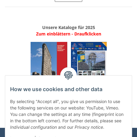
Unsere Kataloge für 2025
Zum einblättern - Draufklicken
.
..
How we use cookies and other data
Categories
By selecting "Accept all", you give us permission to use
the following services on our website: YouTube, Vimeo.
You can change the settings at any time (fingerprint icon
in the bottom left corner). For further details, please see
Individual configuration
and our
Privacy notice
.