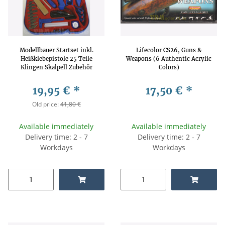
Modellbauer Startset inkl.
Lifecolor CS26, Guns &
Heißklebepistole 25 Teile
Weapons (6 Authentic Acrylic
Klingen Skalpell Zubehör
Colors)
19,95 €
*
17,50 €
*
Old price:
41,80 €
Available immediately
Available immediately
Delivery time: 2 - 7
Delivery time: 2 - 7
Workdays
Workdays