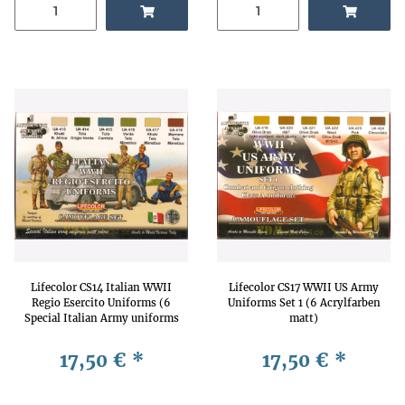
Lifecolor CS14 Italian WWII
Lifecolor CS17 WWII US Army
Regio Esercito Uniforms (6
Uniforms Set 1 (6 Acrylfarben
Special Italian Army uniforms
matt)
matt acrylic colors)
17,50 €
*
17,50 €
*