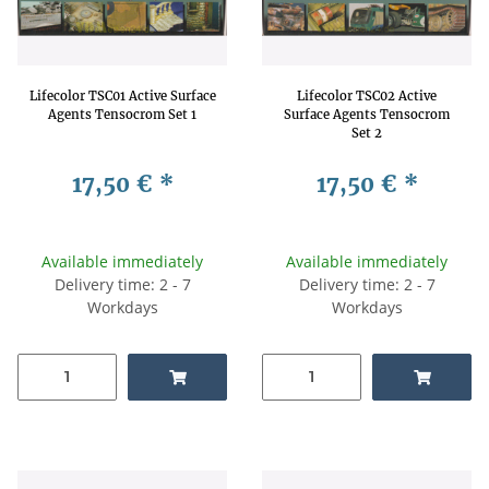
Lifecolor TSC01 Active Surface
Lifecolor TSC02 Active
Agents Tensocrom Set 1
Surface Agents Tensocrom
Set 2
17,50 €
*
17,50 €
*
Available immediately
Available immediately
Delivery time: 2 - 7
Delivery time: 2 - 7
Workdays
Workdays