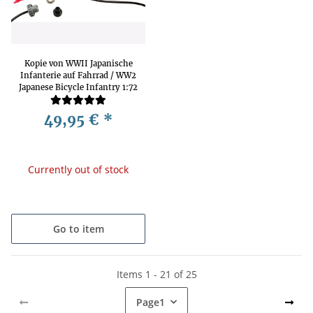
Kopie von WWII Japanische
Infanterie auf Fahrrad / WW2
Japanese Bicycle Infantry 1:72
HäT 8278
49,95 €
*
Currently out of stock
Go to item
Items 1 - 21 of 25
Page
1