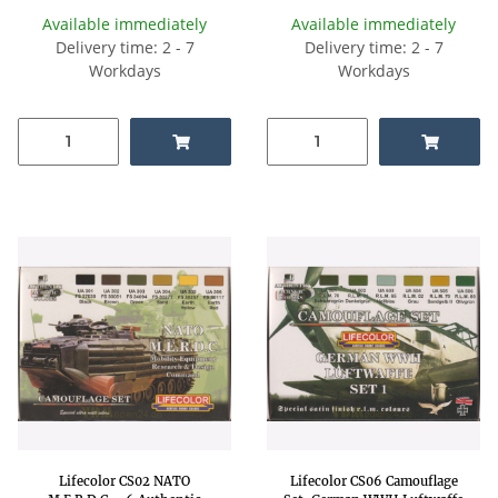
Available immediately
Available immediately
Delivery time: 2 - 7
Delivery time: 2 - 7
Workdays
Workdays
Lifecolor CS02 NATO
Lifecolor CS06 Camouflage