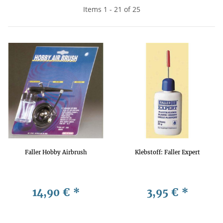
Items 1 - 21 of 25
Faller Hobby Airbrush
Klebstoff: Faller Expert
14,90 €
*
3,95 €
*