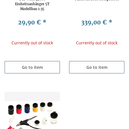
Einheitsanhänger 5T
Modellbau 1:35
29,90 €
*
339,00 €
*
Currently out of stock
Currently out of stock
Go to item
Go to item