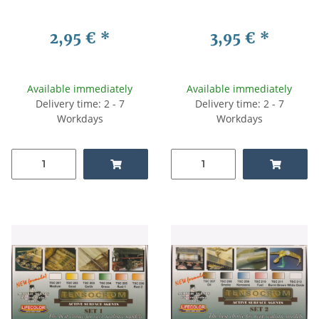
2,95 €
*
3,95 €
*
Available immediately
Available immediately
Delivery time: 2 - 7
Delivery time: 2 - 7
Workdays
Workdays