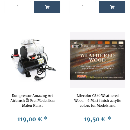
Kompressor Amazing Art
Lifecolor CS20 Weathered
Airbrush Öl Frei Modellbau
Wood - 6 Matt finish acrylic
Malen Kunst
colors for Models and
Dioramas
119,00 €
*
19,50 €
*