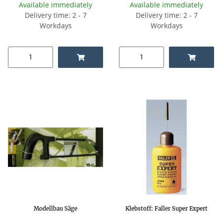
Available immediately
Available immediately
Delivery time: 2 - 7
Delivery time: 2 - 7
Workdays
Workdays
Modellbau Säge
Klebstoff: Faller Super Expert