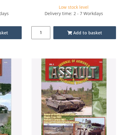
Low stock level
kdays
Delivery time: 2 - 7 Workdays
sket
Add to basket