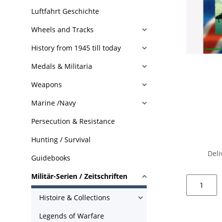
Luftfahrt Geschichte
Wheels and Tracks
History from 1945 till today
Medals & Militaria
Weapons
Marine /Navy
Persecution & Resistance
Hunting / Survival
Deli
Guidebooks
Militär-Serien / Zeitschriften
Histoire & Collections
Legends of Warfare