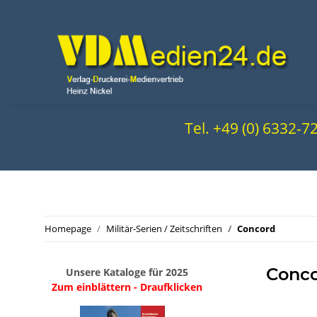
Tel. +49 (0) 6332-
Homepage
Militär-Serien / Zeitschriften
Concord
Conc
Unsere Kataloge für 2025
Zum einblättern - Draufklicken