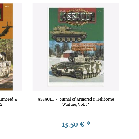
Armored &
ASSAULT - Journal of Armored & Heliborne
12
Warfare, Vol. 15
13,50 €
*