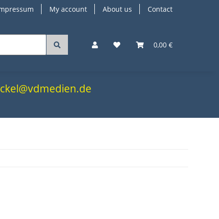
Impressum
My account
About us
Contact
0,00 €
.nickel@vdmedien.de