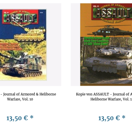
- Journal of Armored & Heliborne
Kopie von ASSAULT - Journal of 
Warfare, Vol. 10
Heliborne Warfare, Vol. 
13,50 €
*
13,50 €
*