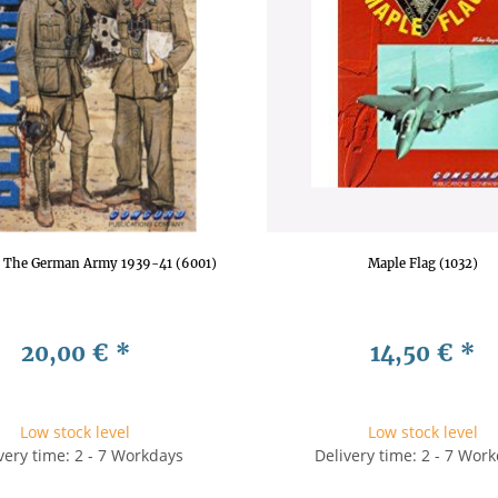
g: The German Army 1939-41 (6001)
Maple Flag (1032)
20,00 €
*
14,50 €
*
Low stock level
Low stock level
very time: 2 - 7 Workdays
Delivery time: 2 - 7 Wor