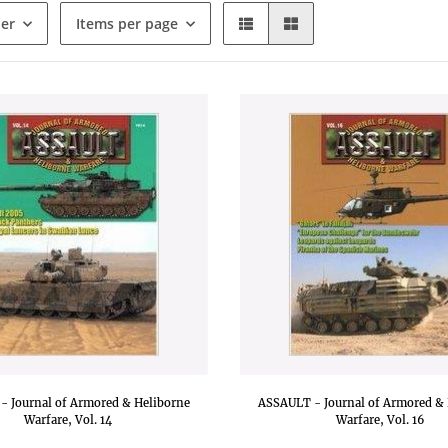
der
Items per page
- Journal of Armored & Heliborne
ASSAULT - Journal of Armored & 
Warfare, Vol. 14
Warfare, Vol. 16