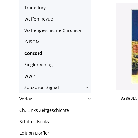
Trackstory
Waffen Revue
Waffengeschichte Chronica
K-ISOM
Concord
Siegler Verlag
WWP
Squadron-Signal
Verlag
ASSAULT 
Ch. Links Zeitgeschichte
Schiffer-Books
Edition Dörfler