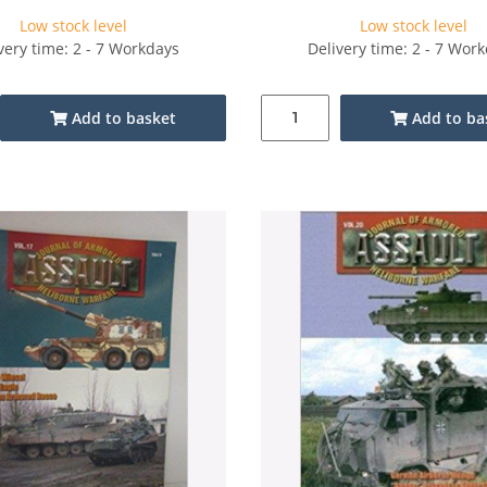
Low stock level
Low stock level
very time: 2 - 7 Workdays
Delivery time: 2 - 7 Wor
Add to basket
Add to ba