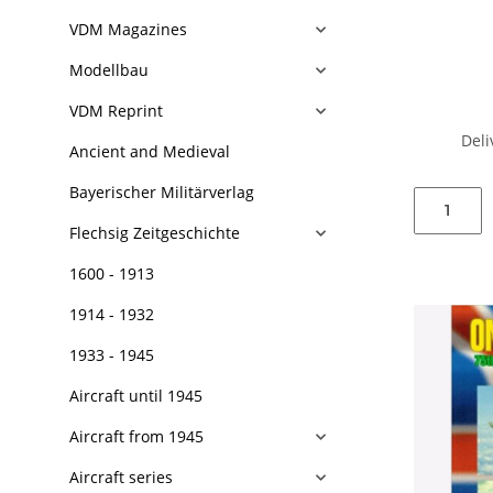
VDM Magazines
Modellbau
VDM Reprint
Deli
Ancient and Medieval
Bayerischer Militärverlag
Flechsig Zeitgeschichte
1600 - 1913
1914 - 1932
1933 - 1945
Aircraft until 1945
Aircraft from 1945
Aircraft series