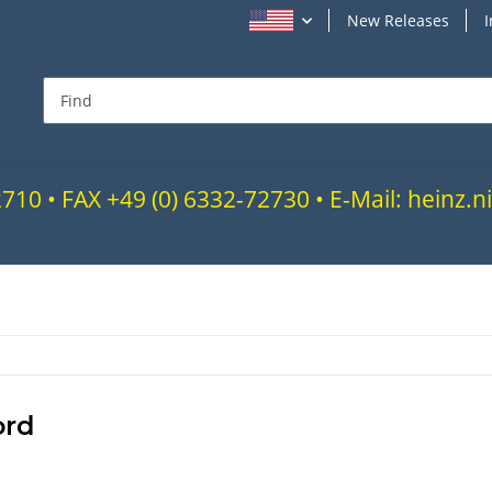
New Releases
72710 • FAX +49 (0) 6332-72730 • E-Mail: heinz
ord