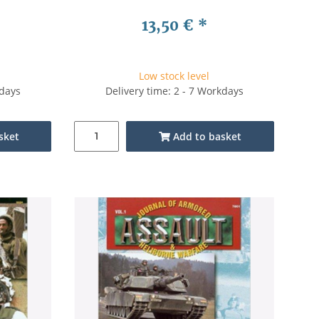
13,50 €
*
Low stock level
kdays
Delivery time: 2 - 7 Workdays
sket
Add to basket