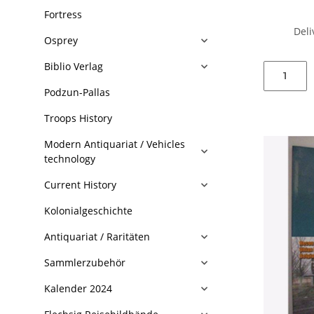
Fortress
Deli
Osprey
Biblio Verlag
Podzun-Pallas
Troops History
Modern Antiquariat / Vehicles
technology
Current History
Kolonialgeschichte
Antiquariat / Raritäten
Sammlerzubehör
Kalender 2024