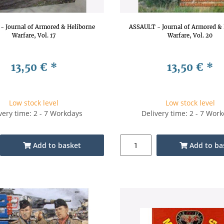
- Journal of Armored & Heliborne
ASSAULT - Journal of Armored & 
Warfare, Vol. 17
Warfare, Vol. 20
13,50 €
*
13,50 €
*
Low stock level
Low stock level
very time: 2 - 7 Workdays
Delivery time: 2 - 7 Wor
Add to basket
Add to ba