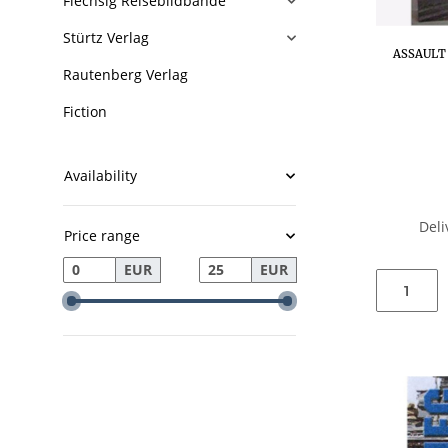
Flechsig Reisebildbände
Stürtz Verlag
ASSAULT 
Rautenberg Verlag
Fiction
Availability
Deli
Price range
EUR
EUR