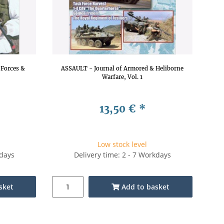
e Forces &
ASSAULT - Journal of Armored & Heliborne
Warfare, Vol. 1
13,50 €
*
Low stock level
kdays
Delivery time: 2 - 7 Workdays
sket
Add to basket