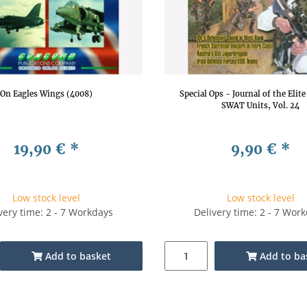
On Eagles Wings (4008)
Special Ops - Journal of the Elit
SWAT Units, Vol. 24
19,90 €
*
9,90 €
*
Low stock level
Low stock level
very time: 2 - 7 Workdays
Delivery time: 2 - 7 Wor
Add to basket
Add to ba