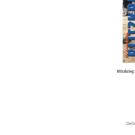
Blitzkrie
Deli