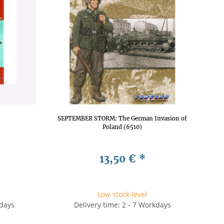
SEPTEMBER STORM: The German Invasion of
Poland (6510)
13,50 €
*
Low stock level
kdays
Delivery time: 2 - 7 Workdays