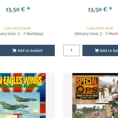
13,50 €
*
13,50 €
*
Low stock level
Low stock level
very time: 2 - 7 Workdays
Delivery time: 2 - 7 Wor
Add to basket
Add to ba