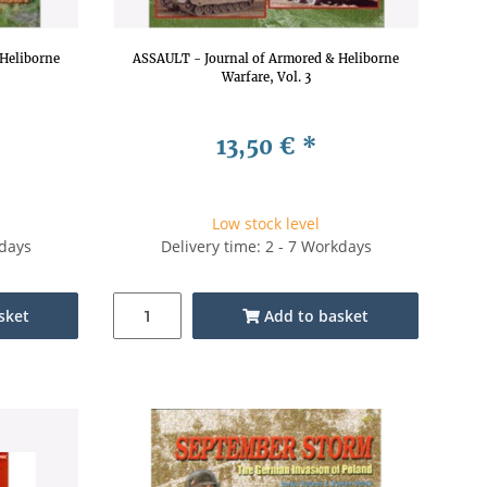
Heliborne
ASSAULT - Journal of Armored & Heliborne
Warfare, Vol. 3
13,50 €
*
Low stock level
kdays
Delivery time: 2 - 7 Workdays
sket
Add to basket