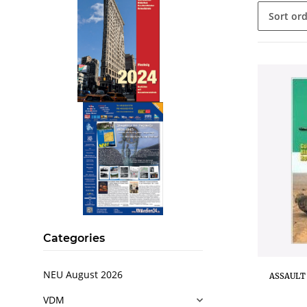
Sort or
.
..
Categories
NEU August 2026
ASSAULT 
VDM