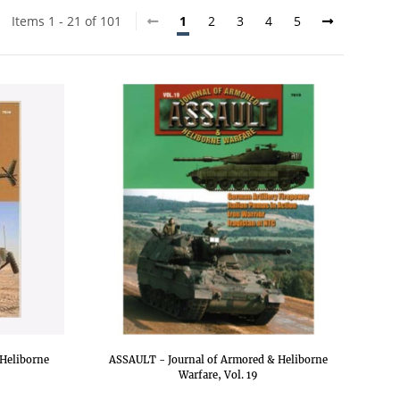
Items 1 - 21 of 101
1
2
3
4
5
Heliborne
ASSAULT - Journal of Armored & Heliborne
Warfare, Vol. 19