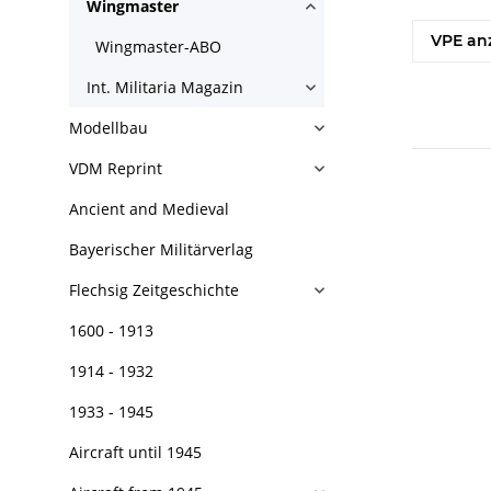
Wingmaster
VPE an
Wingmaster-ABO
Int. Militaria Magazin
Modellbau
VDM Reprint
Ancient and Medieval
Bayerischer Militärverlag
Flechsig Zeitgeschichte
1600 - 1913
1914 - 1932
1933 - 1945
Aircraft until 1945