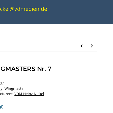
.nickel@vdmedien.de
GMASTERS Nr. 7
337
ry:
Wingmaster
cturers:
VDM Heinz Nickel
 €