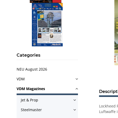
Categories
NEU August 2026
VDM
VDM Magazines
Descript
Jet & Prop
Lockheed F
Steelmaster
Luftwaffe 