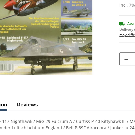
incl. 7
Ava
Delivery 
may diffe
ion
Reviews
-117 Nighthawk / MiG 29 Fulcrum A / Curtiss P-40 Kittyhawk III /
in der Luftschlacht um England / Bell P-39F Airacobra / Junker Ju 24