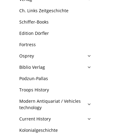
Ch. Links Zeitgeschichte
Schiffer-Books
Edition Dörfler
Fortress
Osprey
Biblio Verlag
Podzun-Pallas
Troops History
Modern Antiquariat / Vehicles
technology
Current History
Kolonialgeschichte