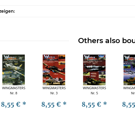
zeigen:
Others also bo
WINGMASTERS
WINGMASTERS
WINGMASTERS
WINGM
Nr. 8
Nr. 3
Nr. 5
Nr
8,55 €
*
8,55 €
*
8,55 €
*
8,5