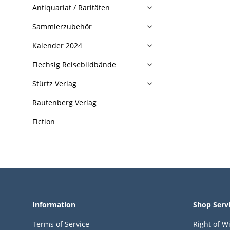
Antiquariat / Raritäten
Sammlerzubehör
Kalender 2024
Flechsig Reisebildbände
Stürtz Verlag
Rautenberg Verlag
Fiction
Information
Shop Serv
Terms of Service
Right of W