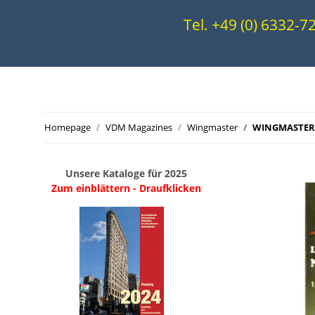
Tel. +49 (0) 6332-
Homepage
VDM Magazines
Wingmaster
WINGMASTERS
Unsere Kataloge für 2025
Zum einblättern - Draufklicken
.
..