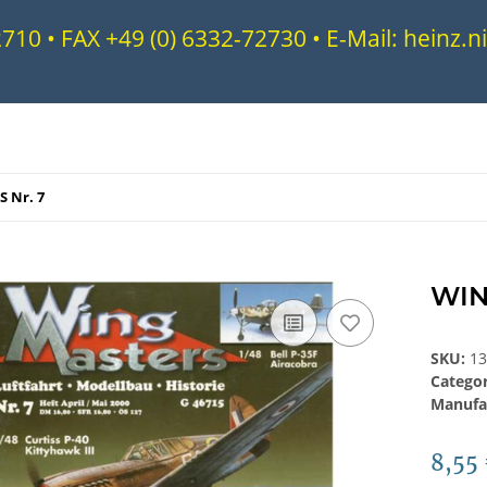
72710 • FAX +49 (0) 6332-72730 • E-Mail: heinz
 Nr. 7
WIN
SKU:
1
Catego
Manufa
8,55