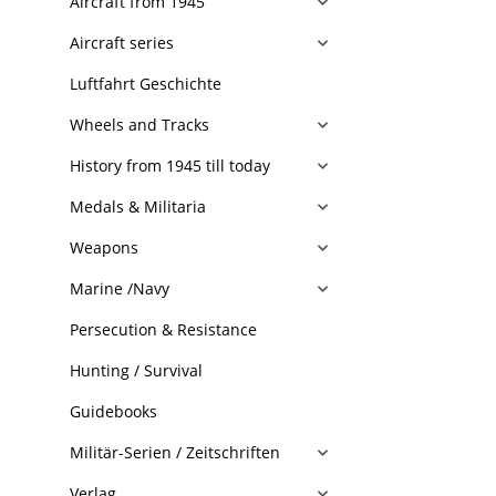
Aircraft from 1945
Aircraft series
Luftfahrt Geschichte
Wheels and Tracks
History from 1945 till today
Medals & Militaria
Weapons
Marine /Navy
Persecution & Resistance
Hunting / Survival
Guidebooks
Militär-Serien / Zeitschriften
Verlag