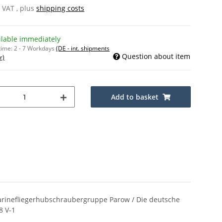
% VAT , plus
shipping costs
ilable immediately
time:
2 - 7 Workdays
(DE - int. shipments
Question about item
r)
Add to basket
 Marinefliegerhubschraubergruppe Parow / Die deutsche
8 V-1