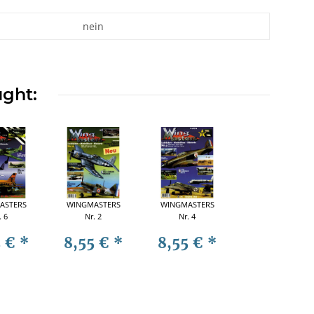
nein
ught:
ASTERS
WINGMASTERS
WINGMASTERS
. 6
Nr. 2
Nr. 4
5 €
*
8,55 €
*
8,55 €
*