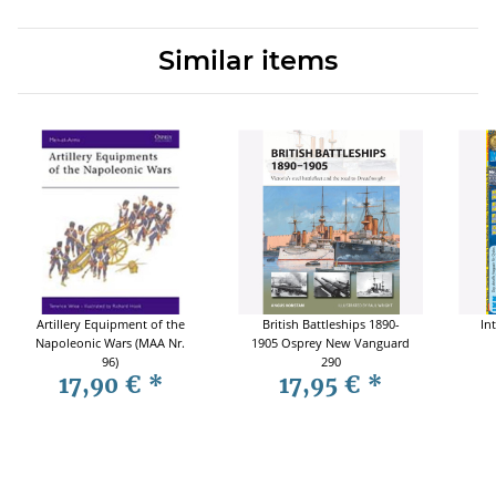
Similar items
Artillery Equipment of the
British Battleships 1890-
In
Napoleonic Wars (MAA Nr.
1905 Osprey New Vanguard
96)
290
17,90 €
*
17,95 €
*