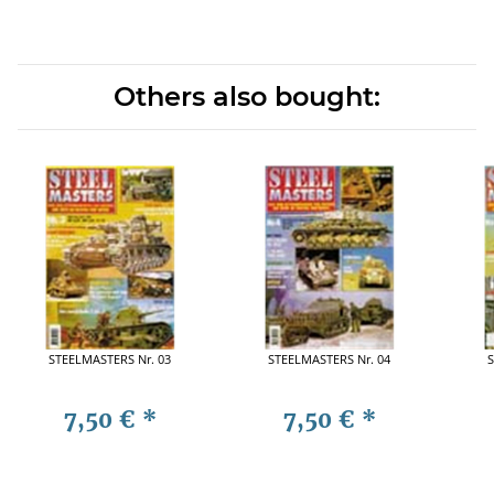
Others also bought:
STEELMASTERS Nr. 03
STEELMASTERS Nr. 04
S
7,50 €
*
7,50 €
*