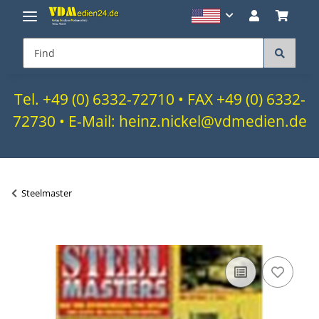
Tel. +49 (0) 6332-72710 • FAX +49 (0) 6332-
72730 • E-Mail: heinz.nickel@vdmedien.de
Steelmaster