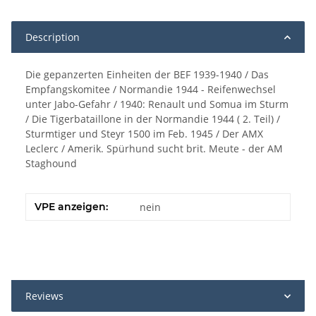
Description
Die gepanzerten Einheiten der BEF 1939-1940 / Das
Empfangskomitee / Normandie 1944 - Reifenwechsel
unter Jabo-Gefahr / 1940: Renault und Somua im Sturm
/ Die Tigerbataillone in der Normandie 1944 ( 2. Teil) /
Sturmtiger und Steyr 1500 im Feb. 1945 / Der AMX
Leclerc / Amerik. Spürhund sucht brit. Meute - der AM
Staghound
VPE anzeigen:
nein
Reviews