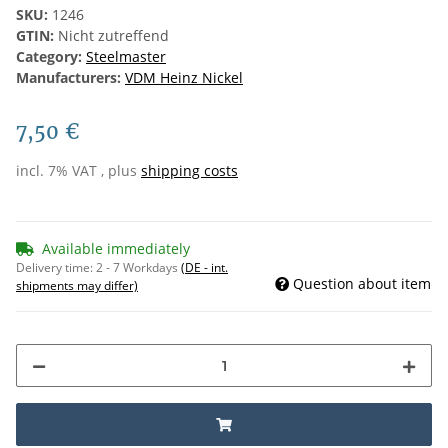
SKU:
1246
GTIN:
Nicht zutreffend
Category:
Steelmaster
Manufacturers:
VDM Heinz Nickel
7,50 €
incl. 7% VAT , plus
shipping costs
Available immediately
Delivery time:
2 - 7 Workdays
(DE - int.
Question about item
shipments may differ)