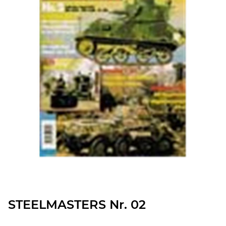
STEELMASTERS Nr. 02