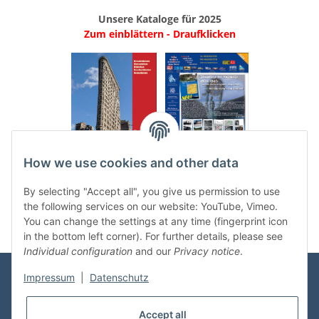
Unsere Kataloge für 2025
Zum einblättern - Draufklicken
.
..
How we use cookies and other data
Categories
By selecting "Accept all", you give us permission to use
the following services on our website: YouTube, Vimeo.
You can change the settings at any time (fingerprint icon
in the bottom left corner). For further details, please see
Individual configuration
and our
Privacy notice
.
Impressum
|
Datenschutz
Information
Accept all