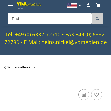
Tel. +49 (0) 6332-72710 • FAX +49 (0) 6332-
72730 • E-Mail: heinz.nickel@vdmedien.de
Schusswaffen Kurz