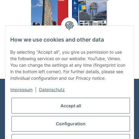
.
..
How we use cookies and other data
Categories
By selecting "Accept all", you give us permission to use
the following services on our website: YouTube, Vimeo.
You can change the settings at any time (fingerprint icon
in the bottom left corner). For further details, please see
Individual configuration
and our
Privacy notice
.
Impressum
|
Datenschutz
Information
Accept all
Shop Service
Configuration
* All prices incl. VAT, plus
shipping fees