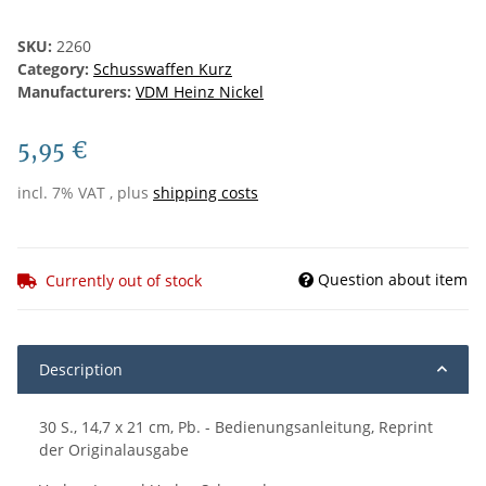
SKU:
2260
Category:
Schusswaffen Kurz
Manufacturers:
VDM Heinz Nickel
5,95 €
incl. 7% VAT , plus
shipping costs
Question about item
Currently out of stock
Description
30 S., 14,7 x 21 cm, Pb. - Bedienungsanleitung, Reprint
der Originalausgabe