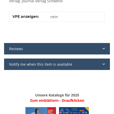
Verlag: Journal-Verlag Schwend
VPE anzeigen:
nein
Reviews
Notify me when this item is available
Unsere Kataloge für 2025
Zum einblättern - Draufklicken