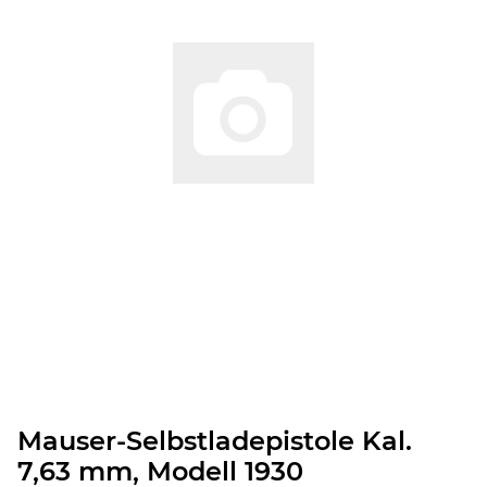
Mauser-Selbstladepistole Kal.
7,63 mm, Modell 1930