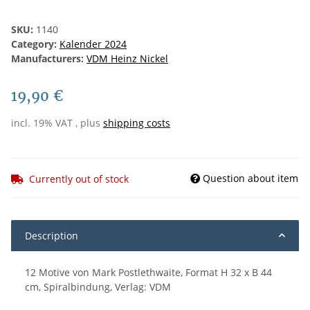
SKU:
1140
Category:
Kalender 2024
Manufacturers:
VDM Heinz Nickel
19,90 €
incl. 19% VAT , plus
shipping costs
Question about item
Currently out of stock
Description
12 Motive von Mark Postlethwaite, Format H 32 x B 44
cm, Spiralbindung, Verlag: VDM