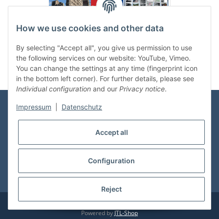
How we use cookies and other data
Categories
By selecting "Accept all", you give us permission to use
the following services on our website: YouTube, Vimeo.
You can change the settings at any time (fingerprint icon
in the bottom left corner). For further details, please see
Individual configuration
and our
Privacy notice
.
Impressum
|
Datenschutz
Information
Accept all
Shop Service
Configuration
* All prices incl. VAT, plus
shipping fees
Reject
© vdmedien24.de
Visitor counter: 10723851
Powered by
JTL-Shop