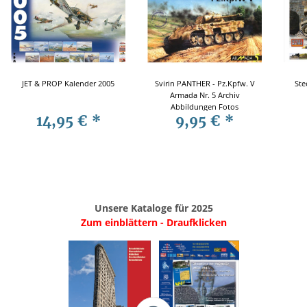
JET & PROP Kalender 2005
Svirin PANTHER - Pz.Kpfw. V
Ste
Armada Nr. 5 Archiv
Abbildungen Fotos
14,95 €
*
9,95 €
*
Modellbau
Unsere Kataloge für 2025
Zum einblättern - Draufklicken
.
..