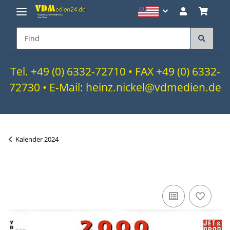
Tel. +49 (0) 6332-72710 • FAX +49 (0) 6332-
72730 • E-Mail: heinz.nickel@vdmedien.de
Kalender 2024