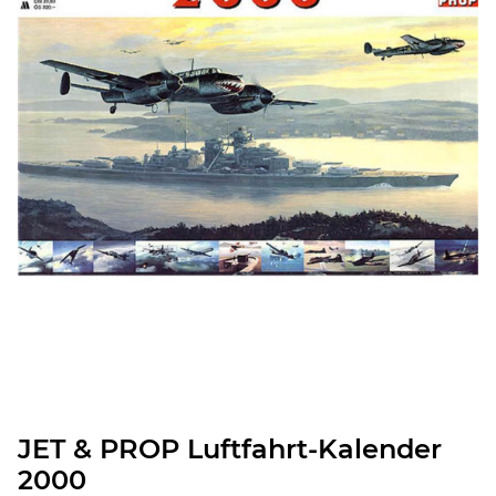
JET & PROP Luftfahrt-Kalender
2000