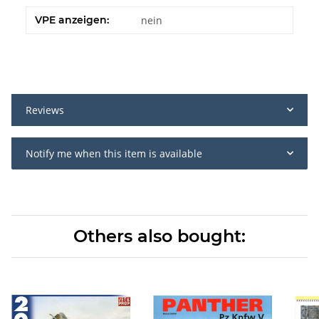
VPE anzeigen:
nein
Reviews
Notify me when this item is available
Others also bought: