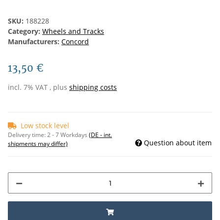
SKU:
188228
Category:
Wheels and Tracks
Manufacturers:
Concord
13,50 €
incl. 7% VAT , plus
shipping costs
Low stock level
Delivery time:
2 - 7 Workdays
(DE - int.
Question about item
shipments may differ)