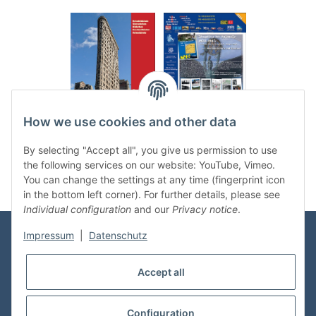
.
..
How we use cookies and other data
Categories
By selecting "Accept all", you give us permission to use
the following services on our website: YouTube, Vimeo.
You can change the settings at any time (fingerprint icon
in the bottom left corner). For further details, please see
Individual configuration
and our
Privacy notice
.
Impressum
|
Datenschutz
Information
Accept all
Shop Service
Configuration