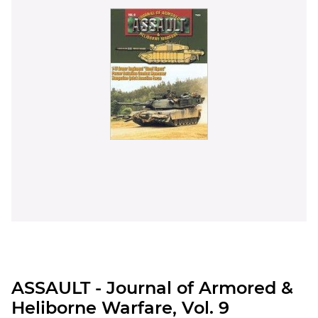
ASSAULT - Journal of Armored &
Heliborne Warfare, Vol. 9