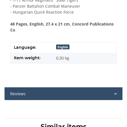
- 1-77 Armor Regiment "Steel Tigers"
- Panzer Battalion Combat Maneuver
- Hungarian Quick Reaction Force
48 Pages, English, 27,4 x 21 cm, Concord Publications
Co
Language:
English
Item weight:
0,30
kg
Reviews
Similar items