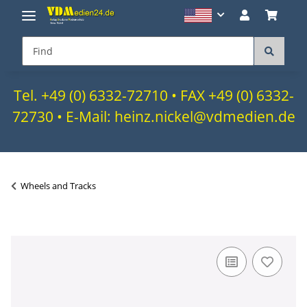
Tel. +49 (0) 6332-72710 • FAX +49 (0) 6332-
72730 • E-Mail: heinz.nickel@vdmedien.de
Wheels and Tracks