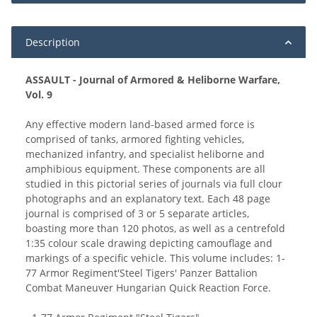
Description
ASSAULT - Journal of Armored & Heliborne Warfare,
Vol. 9
Any effective modern land-based armed force is
comprised of tanks, armored fighting vehicles,
mechanized infantry, and specialist heliborne and
amphibious equipment. These components are all
studied in this pictorial series of journals via full clour
photographs and an explanatory text. Each 48 page
journal is comprised of 3 or 5 separate articles,
boasting more than 120 photos, as well as a centrefold
1:35 colour scale drawing depicting camouflage and
markings of a specific vehicle. This volume includes: 1-
77 Armor Regiment'Steel Tigers' Panzer Battalion
Combat Maneuver Hungarian Quick Reaction Force.