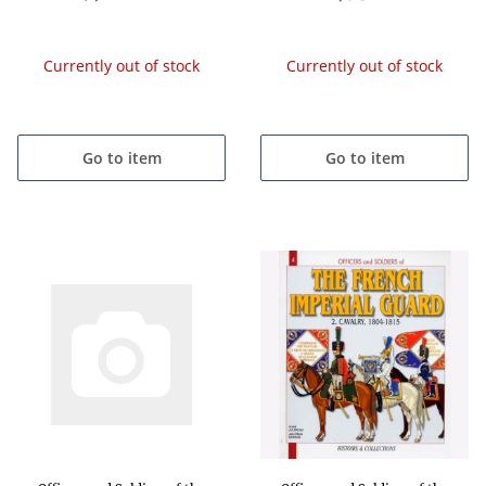
Currently out of stock
Currently out of stock
Go to item
Go to item