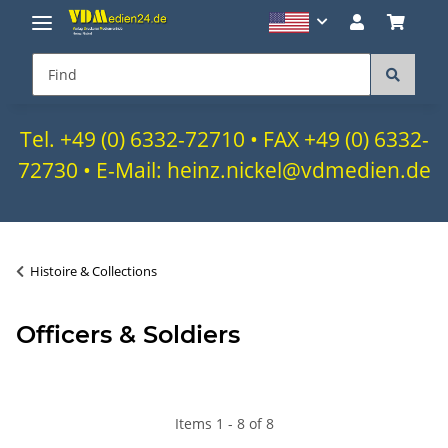
Tel. +49 (0) 6332-72710 • FAX +49 (0) 6332-
72730 • E-Mail: heinz.nickel@vdmedien.de
Histoire & Collections
Officers & Soldiers
Items 1 - 8 of 8