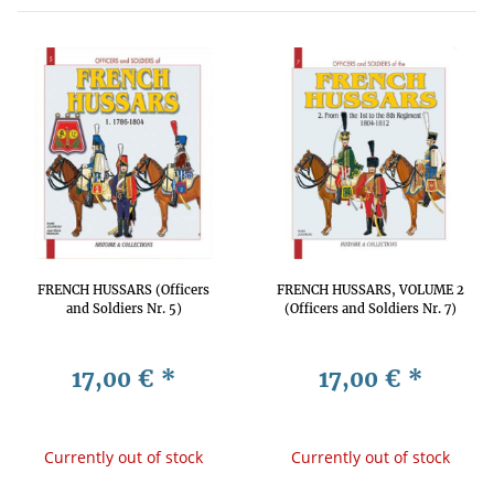
FRENCH HUSSARS (Officers
FRENCH HUSSARS, VOLUME 2
and Soldiers Nr. 5)
(Officers and Soldiers Nr. 7)
17,00 €
*
17,00 €
*
Currently out of stock
Currently out of stock