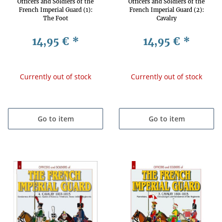
Officers and Soldiers of the
Officers and Soldiers of the
French Imperial Guard (1):
French Imperial Guard (2):
The Foot
Cavalry
14,95 €
*
14,95 €
*
Currently out of stock
Currently out of stock
Go to item
Go to item