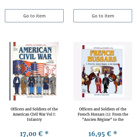
Go to item
Go to item
Officers and Soldiers of the
Officers and Soldiers of the
American Civil War Vol I:
French Hussars (1): From the
Infantry
"Ancien Régime" to the
Empire
17,00 €
*
16,95 €
*