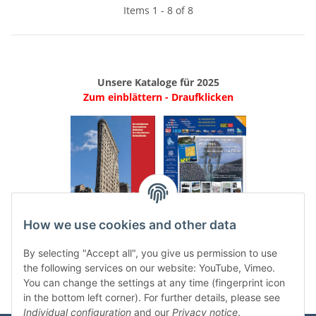
Items 1 - 8 of 8
Unsere Kataloge für 2025
Zum einblättern - Draufklicken
.
..
How we use cookies and other data
Categories
By selecting "Accept all", you give us permission to use
the following services on our website: YouTube, Vimeo.
You can change the settings at any time (fingerprint icon
in the bottom left corner). For further details, please see
Individual configuration
and our
Privacy notice
.