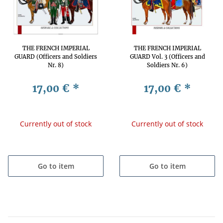
THE FRENCH IMPERIAL
THE FRENCH IMPERIAL
GUARD (Officers and Soldiers
GUARD Vol. 3 (Officers and
Nr. 8)
Soldiers Nr. 6)
17,00 €
*
17,00 €
*
Currently out of stock
Currently out of stock
Go to item
Go to item