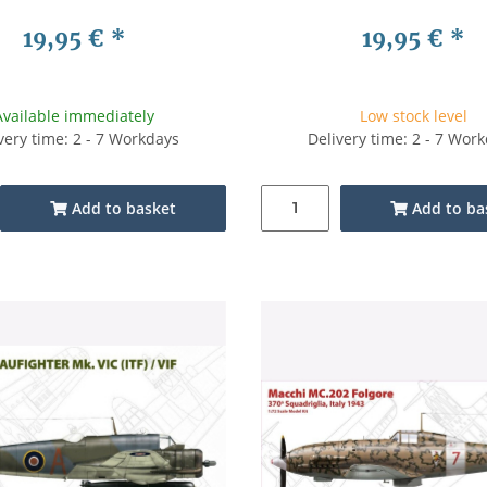
19,95 €
*
19,95 €
*
Available immediately
Low stock level
very time: 2 - 7 Workdays
Delivery time: 2 - 7 Wor
Add to basket
Add to ba