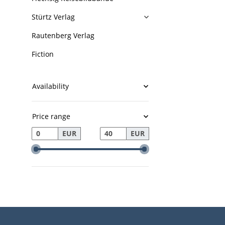
Stürtz Verlag
Rautenberg Verlag
Fiction
Availability
Price range
EUR
EUR