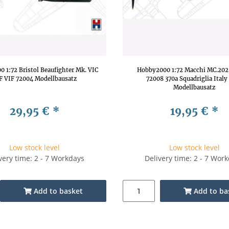
 1:72 Bristol Beaufighter Mk. VIC
Hobby2000 1:72 Macchi MC.202
F VIF 72004 Modellbausatz
72008 370a Squadriglia Italy
Modellbausatz
29,95 €
*
19,95 €
*
Low stock level
Low stock level
very time: 2 - 7 Workdays
Delivery time: 2 - 7 Wor
Add to basket
Add to ba