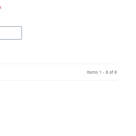
k
Items 1 - 8 of 8