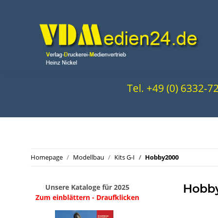
Tel. +49 (0) 6332-
Homepage
Modellbau
Kits G-I
Hobby2000
Hobb
Unsere Kataloge für 2025
Zum einblättern - Draufklicken