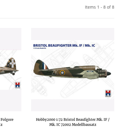
Items 1 - 8 of 8
 Folgore
Hobby2000 1:72 Bristol Beaufighter Mk. IF /
tz
Mk. IC 72002 Modellbausatz