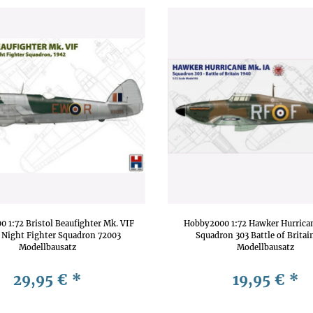
 1:72 Bristol Beaufighter Mk. VIF
Hobby2000 1:72 Hawker Hurrica
 Night Fighter Squadron 72003
Squadron 303 Battle of Britai
Modellbausatz
Modellbausatz
29,95 €
*
19,95 €
*