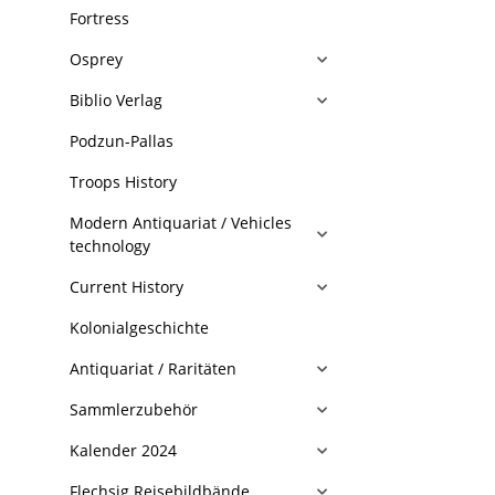
Fortress
Osprey
Biblio Verlag
Podzun-Pallas
Troops History
Modern Antiquariat / Vehicles
technology
Current History
Kolonialgeschichte
Antiquariat / Raritäten
Sammlerzubehör
Kalender 2024
Flechsig Reisebildbände