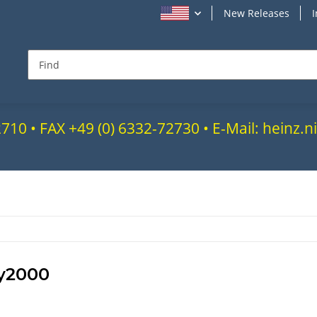
New Releases
72710 • FAX +49 (0) 6332-72730 • E-Mail: heinz
y2000