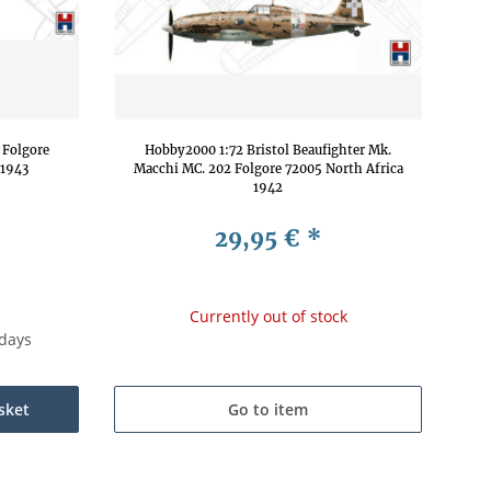
 Folgore
Hobby2000 1:72 Bristol Beaufighter Mk.
 1943
Macchi MC. 202 Folgore 72005 North Africa
1942
29,95 €
*
Currently out of stock
kdays
sket
Go to item