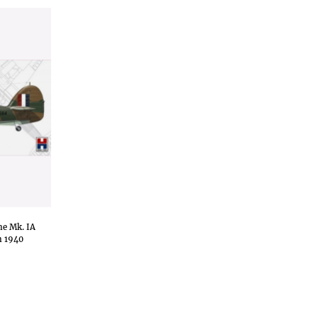
ne Mk. IA
n 1940