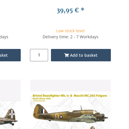
39,95 €
*
Low stock level
kdays
Delivery time: 2 - 7 Workdays
sket
Add to basket