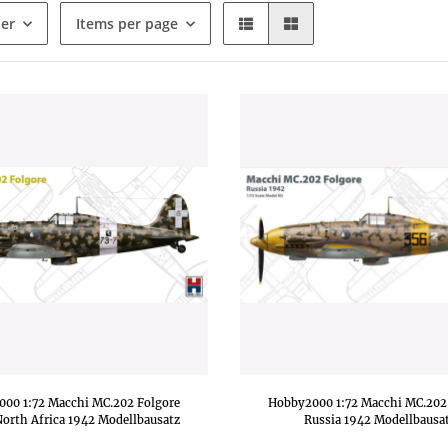
der
Items per page
00 1:72 Macchi MC.202 Folgore
Hobby2000 1:72 Macchi MC.202
orth Africa 1942 Modellbausatz
Russia 1942 Modellbausa