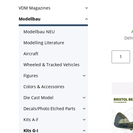
VDM Magazines
Modellbau
Modellbau NEU
Deli
Modelling Literature
Aircraft
Wheeled & Tracked Vehicles
Figures
Colors & Accessoires
Die Cast Model
Decals/Photo Etched Parts
Kits A-F
Kits G-I