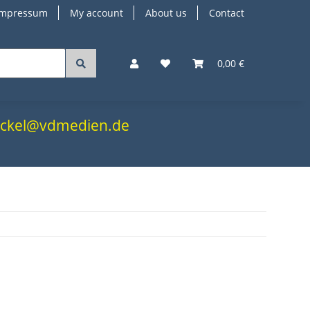
Impressum
My account
About us
Contact
0,00 €
.nickel@vdmedien.de