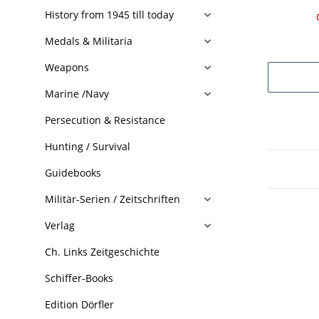
History from 1945 till today
Medals & Militaria
Weapons
Marine /Navy
Persecution & Resistance
Hunting / Survival
Guidebooks
Militär-Serien / Zeitschriften
Verlag
Ch. Links Zeitgeschichte
Schiffer-Books
Edition Dörfler