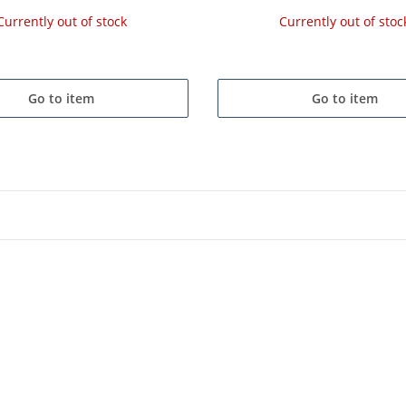
Currently out of stock
Currently out of stoc
Go to item
Go to item