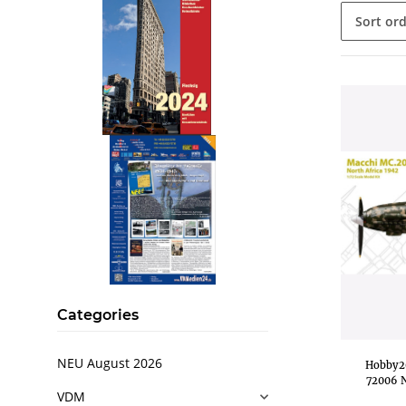
Sort or
.
..
Categories
NEU August 2026
Hobby20
72006 N
VDM