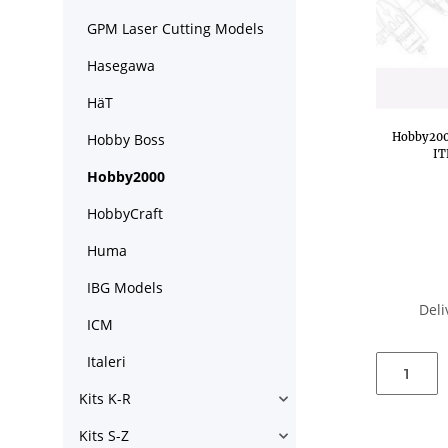
GPM Laser Cutting Models
Hasegawa
HäT
Hobby2000
Hobby Boss
IT
Hobby2000
HobbyCraft
Huma
IBG Models
Deli
ICM
Italeri
Kits K-R
Kits S-Z