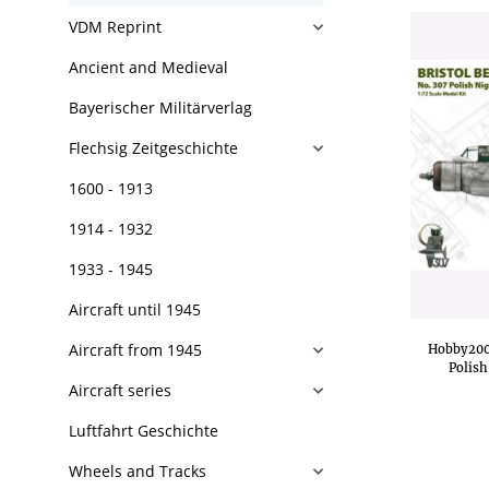
VDM Reprint
Ancient and Medieval
Bayerischer Militärverlag
Flechsig Zeitgeschichte
1600 - 1913
1914 - 1932
1933 - 1945
Aircraft until 1945
Aircraft from 1945
Hobby2000
Polish
Aircraft series
Luftfahrt Geschichte
Wheels and Tracks